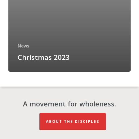
News
Christmas 2023
A movement for wholeness.
ABOUT THE DISCIPLES