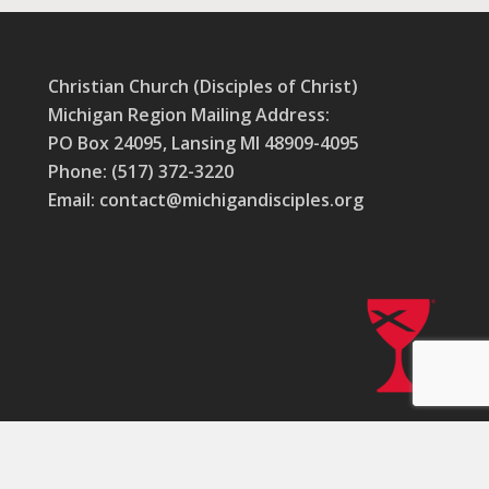
Christian Church (Disciples of Christ)
Michigan Region Mailing Address:
PO Box 24095, Lansing MI 48909-4095
Phone: (517) 372-3220
Email: contact@michigandisciples.org