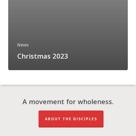
News
Christmas 2023
A movement for wholeness.
ABOUT THE DISCIPLES