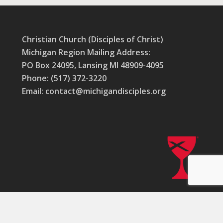
Christian Church (Disciples of Christ)
Michigan Region Mailing Address:
PO Box 24095, Lansing MI 48909-4095
Phone: (517) 372-3220
Email: contact@michigandisciples.org