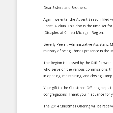
Dear Sisters and Brothers,
Again, we enter the Advent Season filled wit
Christ. Alleluia! This also is the time set 
(Disciples of Christ) Michigan Region.
Beverly Peeler, Administrative Assistant; M
ministry of being Christ’s presence in the 
The Region is blessed by the faithful wor
who serve on the various commissions; the
in opening, maintaining, and closing Camp 
Your gift to the Christmas Offering helps t
congregations. Thank you in advance for you
The 2014 Christmas Offering will be recei