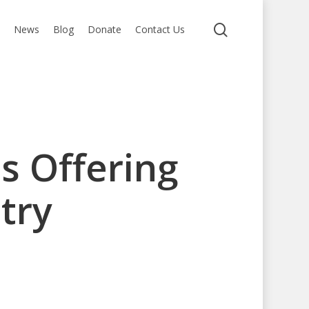
search
s
News
Blog
Donate
Contact Us
s Offering
try