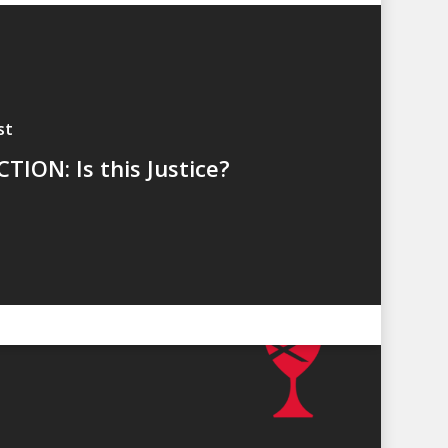
st
TION: Is this Justice?
LES