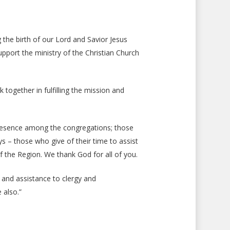
g the birth of our Lord and Savior Jesus
support the ministry of the Christian Church
together in fulfilling the mission and
 presence among the congregations; those
 – those who give of their time to assist
f the Region. We thank God for all of you.
t and assistance to clergy and
 also.”