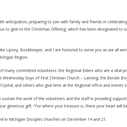
h anticipation, preparing to join with family and friends in celebratin
for us to give to the Christmas Offering, which has been designated to 
ike Lipsey, Bookkeeper, and I are honored to serve you as we all work 
Michigan Region.
k of many committed volunteers: the Regional Elders who are a vital
 Wednesday Guys of First Christian Church – Lansing; the Benzie Boys
Crystal; and others who give time at the Regional office and events o
o sustain the work of the volunteers and the staff in providing suppor
r generous gift. “For where your treasure is, there your heart will be
ved in Michigan Disciples churches on December 14 and 21.