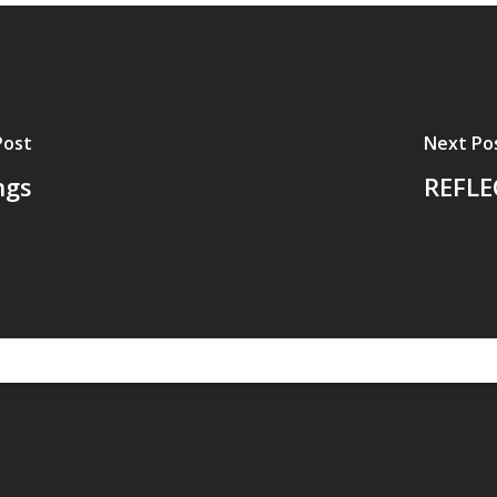
Post
Next Po
ngs
REFLEC
ovement for wholeness.
ABOUT THE DISCIP