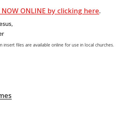
E NOW ONLINE by clicking here
.
Jesus,
er
 insert files are available online for use in local churches.
ames