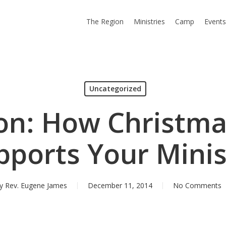
The Region
Ministries
Camp
Event
Uncategorized
on: How Christma
pports Your Minis
y
Rev. Eugene James
December 11, 2014
No Comments