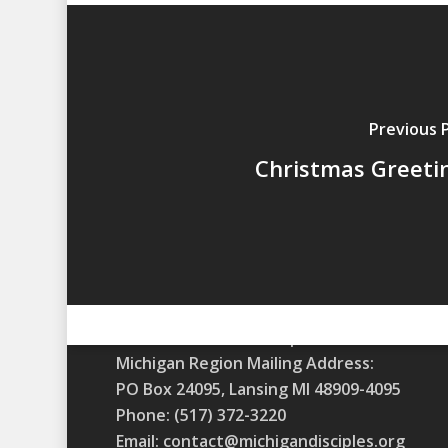
Previous 
Christmas Greeti
A m
Christian Church (Disciples of Christ)
Michigan Region Mailing Address:
PO Box 24095, Lansing MI 48909-4095
Phone: (517) 372-3220
Email: contact@michigandisciples.org