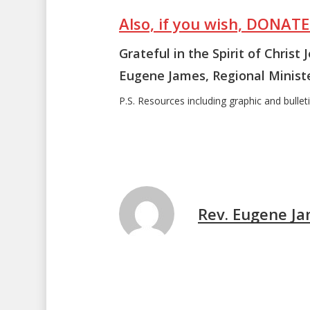
Also, if you wish, DONAT
Grateful in the Spirit of Christ 
Eugene James, Regional Minist
P.S. Resources including graphic and bulletin
Rev. Eugene J