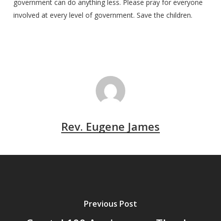
government can do anything less. Please pray for everyone
involved at every level of government. Save the children.
Rev. Eugene James
Previous Post