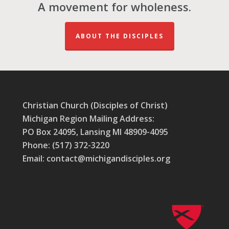
A movement for wholeness.
ABOUT THE DISCIPLES
Christian Church (Disciples of Christ)
Michigan Region Mailing Address:
PO Box 24095, Lansing MI 48909-4095
Phone: (517) 372-3220
Email: contact@michigandisciples.org