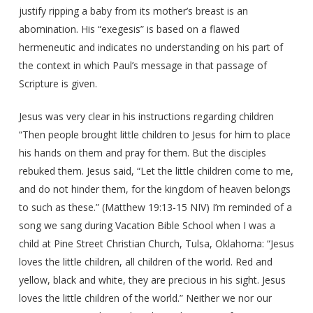
justify ripping a baby from its mother’s breast is an
abomination. His “exegesis” is based on a flawed
hermeneutic and indicates no understanding on his part of
the context in which Paul’s message in that passage of
Scripture is given.
Jesus was very clear in his instructions regarding children
“Then people brought little children to Jesus for him to place
his hands on them and pray for them. But the disciples
rebuked them. Jesus said, “Let the little children come to me,
and do not hinder them, for the kingdom of heaven belongs
to such as these.” (Matthew 19:13-15 NIV) I’m reminded of a
song we sang during Vacation Bible School when I was a
child at Pine Street Christian Church, Tulsa, Oklahoma: “Jesus
loves the little children, all children of the world. Red and
yellow, black and white, they are precious in his sight. Jesus
loves the little children of the world.” Neither we nor our