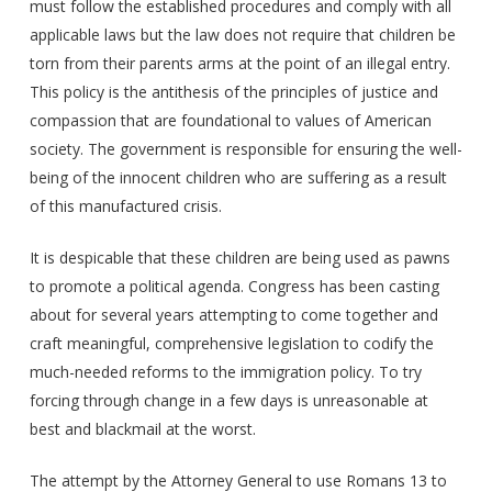
must follow the established procedures and comply with all
applicable laws but the law does not require that children be
torn from their parents arms at the point of an illegal entry.
This policy is the antithesis of the principles of justice and
compassion that are foundational to values of American
society. The government is responsible for ensuring the well-
being of the innocent children who are suffering as a result
of this manufactured crisis.
It is despicable that these children are being used as pawns
to promote a political agenda. Congress has been casting
about for several years attempting to come together and
craft meaningful, comprehensive legislation to codify the
much-needed reforms to the immigration policy. To try
forcing through change in a few days is unreasonable at
best and blackmail at the worst.
The attempt by the Attorney General to use Romans 13 to