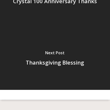
Crystal 100 Anniversary Thanks
Next Post
Thanksgiving Blessing