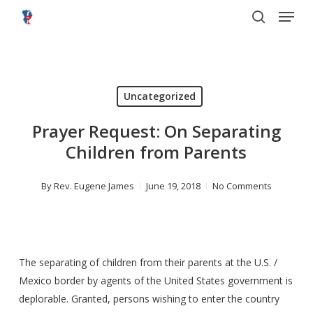
Menu
Skip
to
search
main
content
Uncategorized
Prayer Request: On Separating
Children from Parents
By
Rev. Eugene James
June 19, 2018
No Comments
The separating of children from their parents at the U.S. /
Mexico border by agents of the United States government is
deplorable. Granted, persons wishing to enter the country