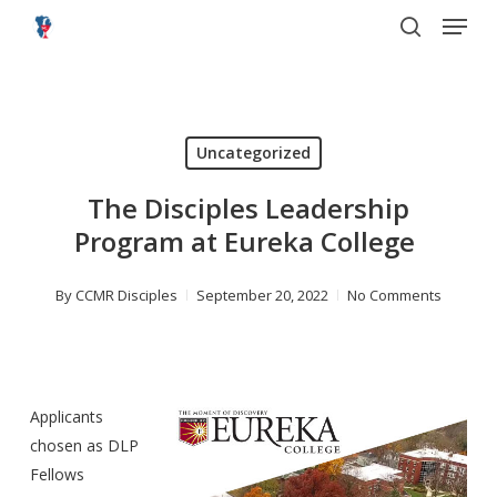
Menu
Skip
to
search
main
content
Uncategorized
The Disciples Leadership
Program at Eureka College
By
CCMR Disciples
September 20, 2022
No Comments
Applicants
chosen as DLP
Fellows