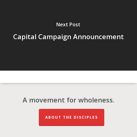
Next Post
Capital Campaign Announcement
A movement for wholeness.
ABOUT THE DISCIPLES