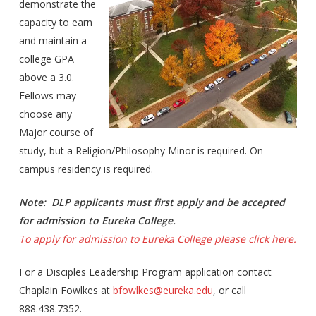
demonstrate the
capacity to earn
and maintain a
college GPA
above a 3.0.
Fellows may
choose any
Major course of
study, but a Religion/Philosophy Minor is required. On
campus residency is required.
Note: DLP applicants must first apply and be accepted
for admission to Eureka College.
To apply for admission to Eureka College please click here.
For a Disciples Leadership Program application contact
Chaplain Fowlkes at
bfowlkes@eureka.edu
, or call
888.438.7352.