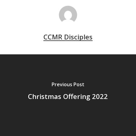
CCMR Disciples
Previous Post
Christmas Offering 2022