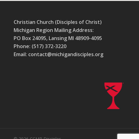
Christian Church (Disciples of Christ)
Michigan Region Mailing Address:
PO Box 24095, Lansing MI 48909-4095
Phone: (517) 372-3220
Email: contact@michigandisciples.org
© 2026 CCMR Disciples.