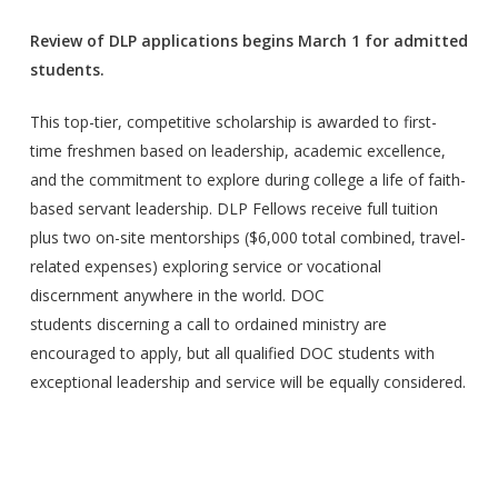
Review of DLP applications begins March 1 for admitted
students.
This top-tier, competitive scholarship is awarded to first-
time freshmen based on leadership, academic excellence,
and the commitment to explore during college a life of faith-
based servant leadership. DLP Fellows receive full tuition
plus two on-site mentorships ($6,000 total combined, travel-
related expenses) exploring service or vocational
discernment anywhere in the world. DOC
students discerning a call to ordained ministry are
encouraged to apply, but all qualified DOC students with
exceptional leadership and service will be equally considered.