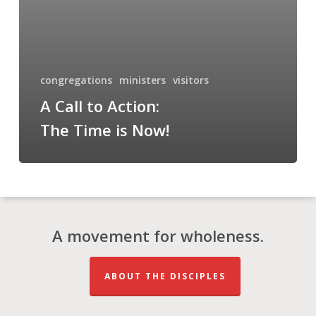
Now!
congregations
ministers
visitors
A Call to Action:
The Time is Now!
A movement for wholeness.
ABOUT THE DISCIPLES