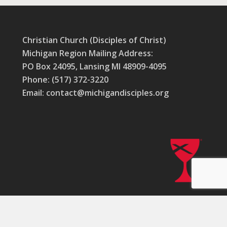
Christian Church (Disciples of Christ)
Michigan Region Mailing Address:
PO Box 24095, Lansing MI 48909-4095
Phone: (517) 372-3220
Email: contact@michigandisciples.org