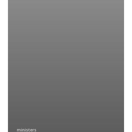
ministers