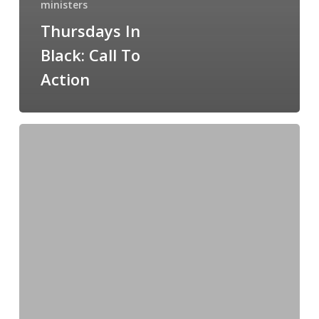
ministers
Thursdays In
Black: Call To
Action
Thursdays
in
Black