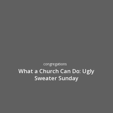
Hope
for
Sick
Kids
What
a
Church
Can
Do:
congregations
Ugly
What a Church Can Do: Ugly
Sweater
Sweater Sunday
Sunday