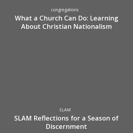
Do:
congregations
Learning
What a Church Can Do: Learning
About
About Christian Nationalism
Christian
Nationalism
SLAM
Reflections
for
a
Season
SLAM
of
SLAM Reflections for a Season of
Discernment
Discernment