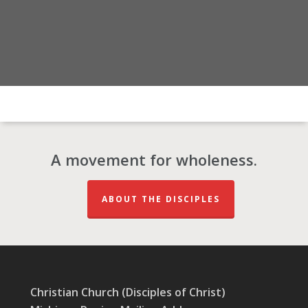
A movement for wholeness.
ABOUT THE DISCIPLES
Christian Church (Disciples of Christ)