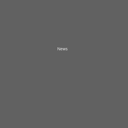
News
What
a
Church
Can