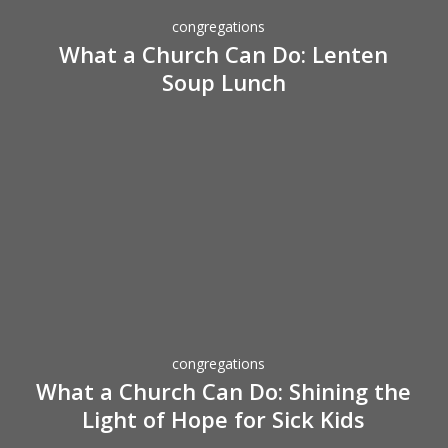
Do:
congregations
Lenten
What a Church Can Do: Lenten
Soup
Soup Lunch
Lunch
What
a
Church
Can
Do:
congregations
Shining
What a Church Can Do: Shining the
the
Light of Hope for Sick Kids
Light
of