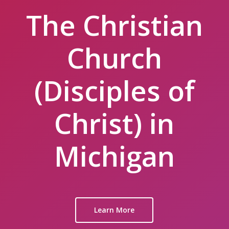
The Christian
Church
(Disciples of
Christ) in
Michigan
Learn More