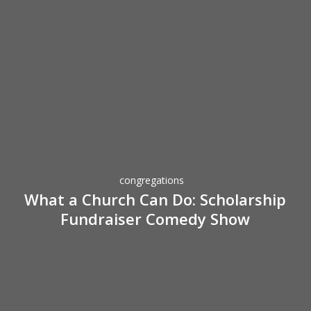
What
a
Church
Can
Do:
congregations
Scholarship
What a Church Can Do: Scholarship
Fundraiser
Fundraiser Comedy Show
Comedy
Show