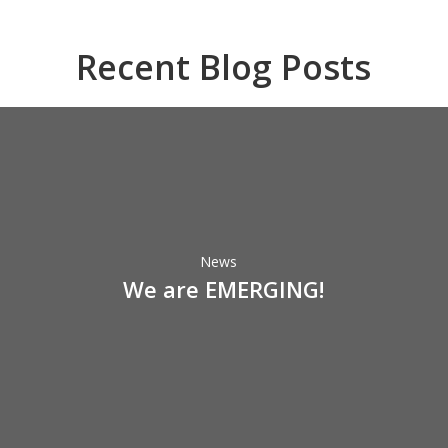
Recent Blog Posts
We
are
EMERGING!
News
We are EMERGING!