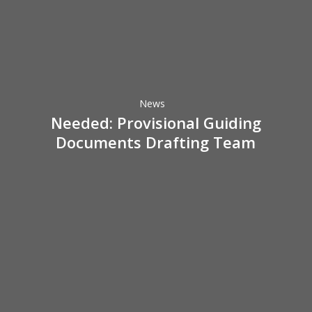
Needed:
Provisional
Guiding
Documents
Drafting
News
Team
Needed: Provisional Guiding
Documents Drafting Team
Perry
Gresham
Lecture
at