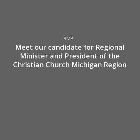
Meet
our
candidate
for
Regional
RMP
Minister
Meet our candidate for Regional
and
Minister and President of the
President
Christian Church Michigan Region
of
the
Christian
Church
Michigan
What
Region
a
Church
Can