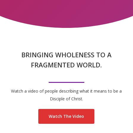
BRINGING WHOLENESS TO A
FRAGMENTED WORLD.
Watch a video of people describing what it means to be a
Disciple of Christ.
Watch The Video