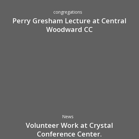
Central
congregations
Woodward
Perry Gresham Lecture at Central
CC
Woodward CC
Volunteer
Work
at
Crystal
Conference
News
Center.
Volunteer Work at Crystal
Conference Center.