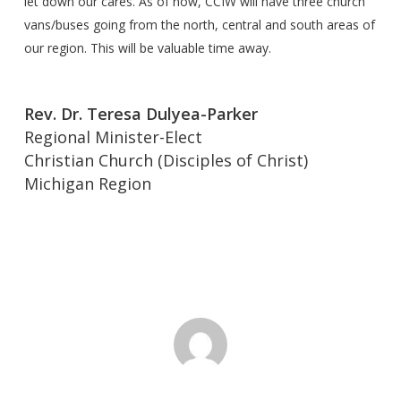
let down our cares. As of now, CCIW will have three church
vans/buses going from the north, central and south areas of
our region. This will be valuable time away.
Rev. Dr. Teresa Dulyea-Parker
Regional Minister-Elect
Christian Church (Disciples of Christ)
Michigan Region