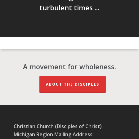
turbulent times ...
A movement for wholeness.
ABOUT THE DISCIPLES
Christian Church (Disciples of Christ)
Michigan Region Mailing Address: