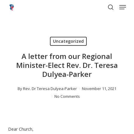
Menu
Skip
to
search
main
content
Uncategorized
A letter from our Regional
Minister-Elect Rev. Dr. Teresa
Dulyea-Parker
By
Rev. Dr Teresa Dulyea-Parker
November 11, 2021
No Comments
Dear Church,