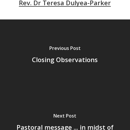
Rev. Dr Teresa Dulyea-Parker
Previous Post
Closing Observations
Next Post
Pastoral message ... in midst of