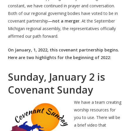
constant, we have continued in prayer and conversation.
Both of our regional governing bodies have voted to be in
covenant partnership
—not a merger
. At the September
Michigan regional assembly, the representatives officially
affirmed our path forward.
On January, 1, 2022, this covenant partnership begins.
Here are two highlights for the beginning of 2022:
Sunday, January 2 is
Covenant Sunday
We have a team creating
worship resources for
you to use. There will be
a brief video that