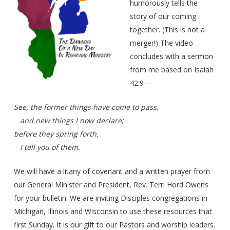
humorously tells the
story of our coming
together. (This is not a
merger!) The video
concludes with a sermon
from me based on Isaiah
42:9—
See, the former things have come to pass,
and new things I now declare;
before they spring forth,
I tell you of them.
We will have a litany of covenant and a written prayer from
our General Minister and President, Rev. Terri Hord Owens
for your bulletin. We are inviting Disciples congregations in
Michigan, Illinois and Wisconsin to use these resources that
first Sunday. It is our gift to our Pastors and worship leaders.