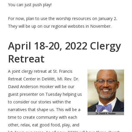
You can just push play!
For now, plan to use the worship resources on January 2.
They will be up on our regional websites in November.
April 18-20, 2022 Clergy
Retreat
A joint clergy retreat at St. Francis
Retreat Center in DeWitt, MI. Rev. Dr.
David Anderson Hooker will be our
guest presenter on Tuesday helping us
to consider our stories within the
narratives that shape us. This will be a
time to create community with each
other, relax, eat good food, play, and