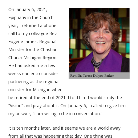
On January 6, 2021,
Epiphany in the Church
year, I returned a phone
call to my colleague Rev.
Eugene James, Regional
Minister for the Christian
Church Michigan Region.
He had asked me a few
weeks earlier to consider
partnering as the regional
minister for Michigan when
he retired at the end of 2021. I told him I would study the
“Vision” and pray about it. On January 6, I called to give him
my answer, “I am willing to be in conversation.”
It is ten months later, and it seems we are a world away
from all that was happening that day. One thing was