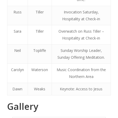
Russ
Tiller
Invocation Saturday,
Hospitality at Check-in
Sara
Tiller
Overwatch on Russ Tiller –
Hospitality at Check-in
Neil
Topliffe
Sunday Worship Leader,
Sunday Offering Meditation.
Carolyn
Waterson
Music Coordination from the
Northern Area
Dawn
Weaks
Keynote: Access to Jesus
Gallery