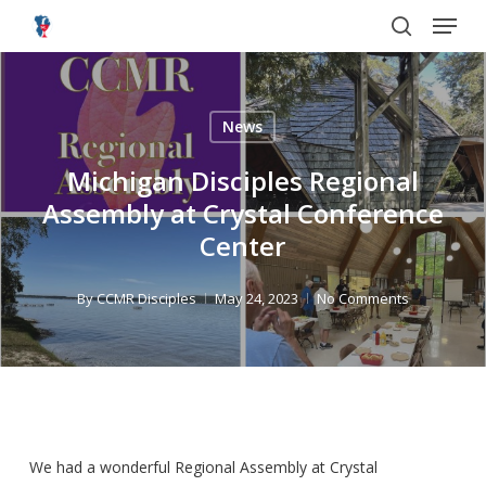
Menu
Skip
to
search
main
content
News
Michigan Disciples Regional
Assembly at Crystal Conference
Center
By
CCMR Disciples
May 24, 2023
No Comments
We had a wonderful Regional Assembly at Crystal