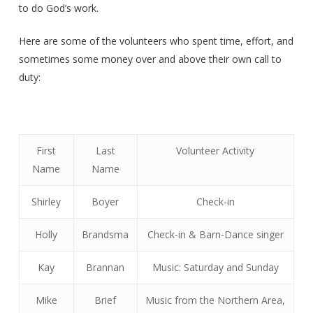
to do God’s work.
Here are some of the volunteers who spent time, effort, and
sometimes some money over and above their own call to
duty:
First
Last
Volunteer Activity
Name
Name
Shirley
Boyer
Check-in
Holly
Brandsma
Check-in & Barn-Dance singer
Kay
Brannan
Music: Saturday and Sunday
Mike
Brief
Music from the Northern Area,