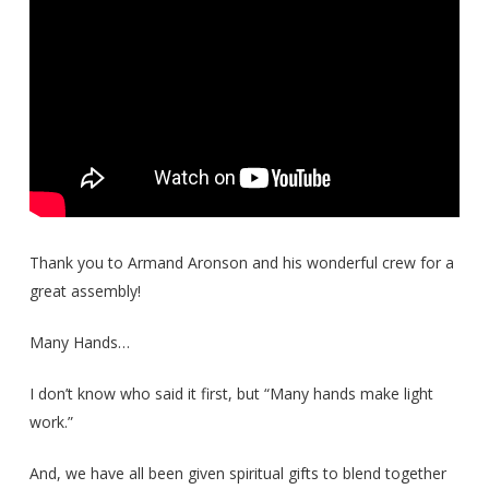
Thank you to Armand Aronson and his wonderful crew for a
great assembly!
Many Hands…
I don’t know who said it first, but “Many hands make light
work.”
And, we have all been given spiritual gifts to blend together