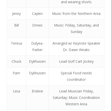
and wearing shorts
Jenny
Caylen
Music from the Northern Area
Bill
Drews
Music: Friday, Saturday, and
Sunday
Teresa
Dulyea-
Arranged w/ Keynote Speaker
Parker
Dr. Dawn Weaks
Chuck
Dykhuizen
Lead Golf Cart Jockey
Pam
Dykhuizen
Special Food needs
coordinator
Liisa
Erskine
Lead Musician Friday,
Saturday; Music Coordination
Western Area