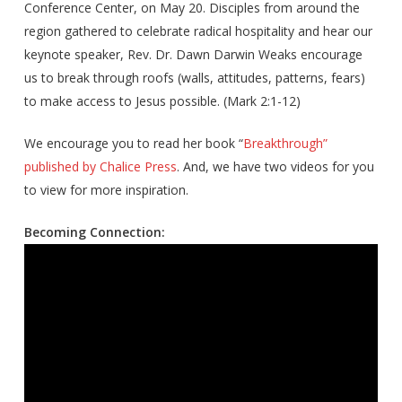
Conference Center, on May 20. Disciples from around the
region gathered to celebrate radical hospitality and hear our
keynote speaker, Rev. Dr. Dawn Darwin Weaks encourage
us to break through roofs (walls, attitudes, patterns, fears)
to make access to Jesus possible. (Mark 2:1-12)
We encourage you to read her book “
Breakthrough”
published by Chalice Press
. And, we have two videos for you
to view for more inspiration.
Becoming Connection: