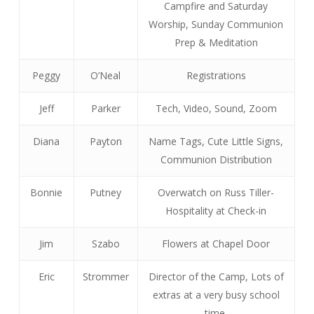
Campfire and Saturday
Worship, Sunday Communion
Prep & Meditation
Peggy
O’Neal
Registrations
Jeff
Parker
Tech, Video, Sound, Zoom
Diana
Payton
Name Tags, Cute Little Signs,
Communion Distribution
Bonnie
Putney
Overwatch on Russ Tiller-
Hospitality at Check-in
Jim
Szabo
Flowers at Chapel Door
Eric
Strommer
Director of the Camp, Lots of
extras at a very busy school
time.