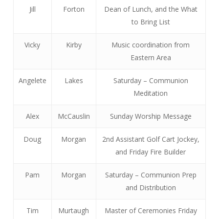
Jill
Forton
Dean of Lunch, and the What
to Bring List
Vicky
Kirby
Music coordination from
Eastern Area
Angelete
Lakes
Saturday – Communion
Meditation
Alex
McCauslin
Sunday Worship Message
Doug
Morgan
2nd Assistant Golf Cart Jockey,
and Friday Fire Builder
Pam
Morgan
Saturday – Communion Prep
and Distribution
Tim
Murtaugh
Master of Ceremonies Friday